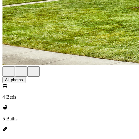
All photos
4 Beds
5 Baths