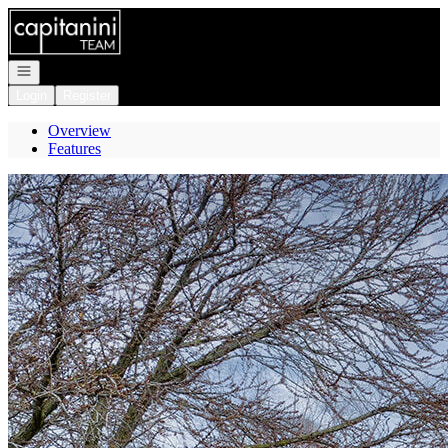
Go to: Homepage
Open navigation
Login
Register
Overview
Features