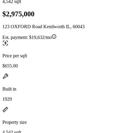
4,542 sqft
$2,975,000
123 OXFORD Road Kenilworth IL, 60043
Est. payment:
$19,632/mo
Price per sqft
$655.00
Built in
1929
Property size
4,542 sqft