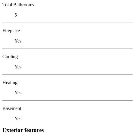
Total Bathrooms
5
Fireplace
Yes
Cooling
Yes
Heating
Yes
Basement
Yes
Exterior features