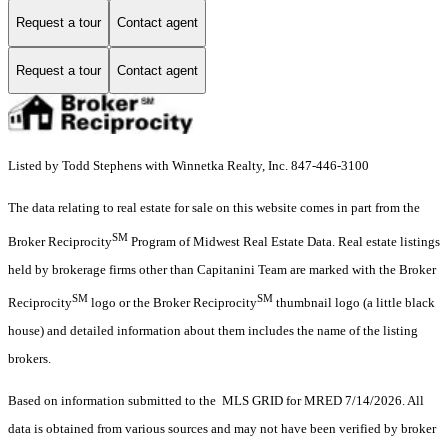
Request a tour
Contact agent
Request a tour
Contact agent
Listed by Todd Stephens with Winnetka Realty, Inc. 847-446-3100
The data relating to real estate for sale on this website comes in part from the
SM
Broker Reciprocity
Program of Midwest Real Estate Data. Real estate listings
held by brokerage firms other than Capitanini Team are marked with the Broker
SM
SM
Reciprocity
logo or the Broker Reciprocity
thumbnail logo (a little black
house) and detailed information about them includes the name of the listing
brokers.
Based on information submitted to the MLS GRID for MRED 7/14/2026. All
data is obtained from various sources and may not have been verified by broker