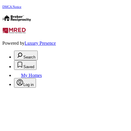
DMCA Notice
Powered by
Luxury Presence
Search
Saved
My Homes
Log in