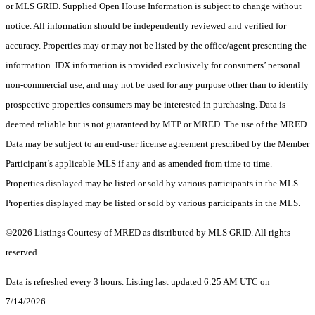
or MLS GRID. Supplied Open House Information is subject to change without
notice. All information should be independently reviewed and verified for
accuracy. Properties may or may not be listed by the office/agent presenting the
information. IDX information is provided exclusively for consumers’ personal
non-commercial use, and may not be used for any purpose other than to identify
prospective properties consumers may be interested in purchasing. Data is
deemed reliable but is not guaranteed by MTP or MRED. The use of the MRED
Data may be subject to an end-user license agreement prescribed by the Member
Participant’s applicable MLS if any and as amended from time to time.
Properties displayed may be listed or sold by various participants in the MLS.
Properties displayed may be listed or sold by various participants in the MLS.
©2026 Listings Courtesy of MRED as distributed by MLS GRID. All rights
reserved.
Data is refreshed every 3 hours. Listing last updated 6:25 AM UTC on
7/14/2026.