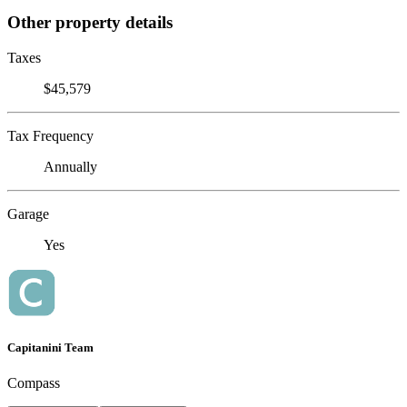
Other property details
Taxes
$45,579
Tax Frequency
Annually
Garage
Yes
Capitanini Team
Compass