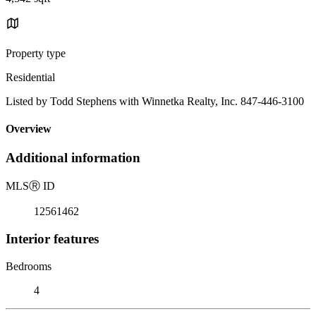
Property type
Residential
Listed by Todd Stephens with Winnetka Realty, Inc. 847-446-3100
Overview
Additional information
MLS
Ⓡ
ID
12561462
Interior features
Bedrooms
4