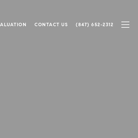
ALUATION
CONTACT US
(847) 652-2312