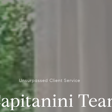
Unsurpassed Client Service
apitanini Te