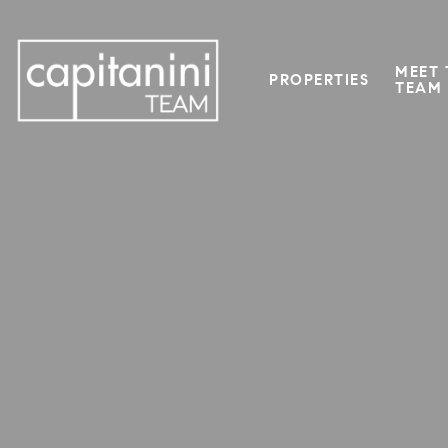
MEET 
PROPERTIES
TEAM