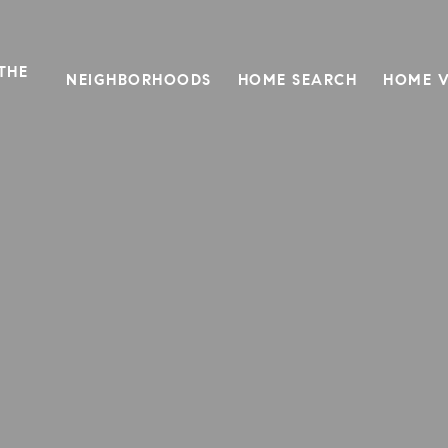
THE
NEIGHBORHOODS
HOME SEARCH
HOME V