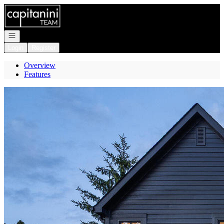
Go to: Homepage
Open navigation
Login
Register
Overview
Features