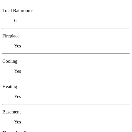
Total Bathrooms
6
Fireplace
Yes
Cooling
Yes
Heating
Yes
Basement
Yes