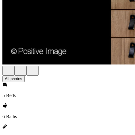
All photos
5 Beds
6 Baths