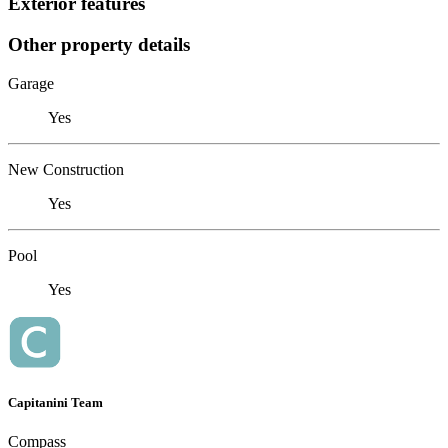
Exterior features
Other property details
Garage
Yes
New Construction
Yes
Pool
Yes
Capitanini Team
Compass