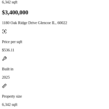
6,342 sqft
$3,400,000
1180 Oak Ridge Drive Glencoe IL, 60022
Price per sqft
$536.11
Built in
2025
Property size
6,342 sqft