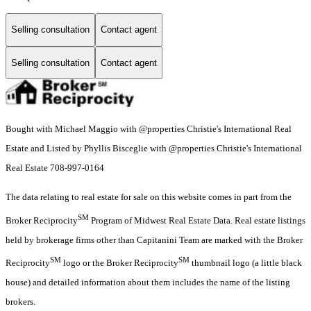
Selling consultation
Contact agent
Selling consultation
Contact agent
Bought with Michael Maggio with @properties Christie's International Real
Estate and Listed by Phyllis Bisceglie with @properties Christie's International
Real Estate 708-997-0164
The data relating to real estate for sale on this website comes in part from the
SM
Broker Reciprocity
Program of Midwest Real Estate Data. Real estate listings
held by brokerage firms other than Capitanini Team are marked with the Broker
SM
SM
Reciprocity
logo or the Broker Reciprocity
thumbnail logo (a little black
house) and detailed information about them includes the name of the listing
brokers.