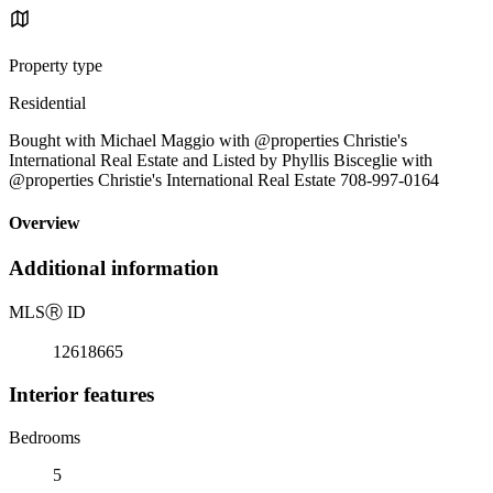
Property type
Residential
Bought with Michael Maggio with @properties Christie's
International Real Estate and Listed by Phyllis Bisceglie with
@properties Christie's International Real Estate 708-997-0164
Overview
Additional information
MLS
Ⓡ
ID
12618665
Interior features
Bedrooms
5