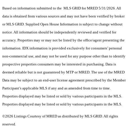
Based on information submitted to the MLS GRID for MRED 5/31/2026. All
data is obtained from various sources and may not have been verified by broker
or MLS GRID. Supplied Open House Information is subject to change without
notice. All information should be independently reviewed and verified for
accuracy. Properties may or may not be listed by the office/agent presenting the
information. IDX information is provided exclusively for consumers’ personal
non-commercial use, and may not be used for any purpose other than to identify
prospective properties consumers may be interested in purchasing. Data is
deemed reliable but is not guaranteed by MTP or MRED. The use of the MRED
Data may be subject to an end-user license agreement prescribed by the Member
Participant’s applicable MLS if any and as amended from time to time.
Properties displayed may be listed or sold by various participants in the MLS.
Properties displayed may be listed or sold by various participants in the MLS.
©2026 Listings Courtesy of MRED as distributed by MLS GRID. All rights
reserved.