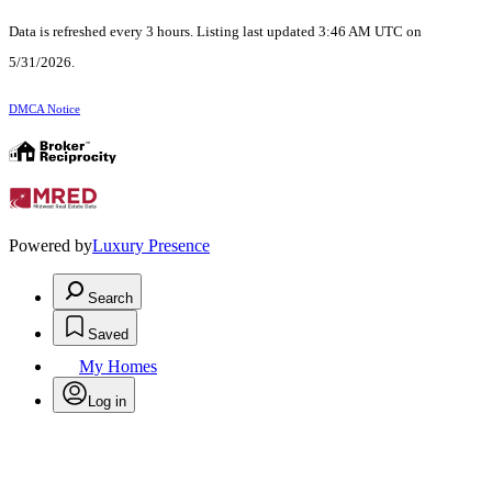
Data is refreshed every 3 hours. Listing last updated 3:46 AM UTC on
5/31/2026.
DMCA Notice
Powered by
Luxury Presence
Search
Saved
My Homes
Log in