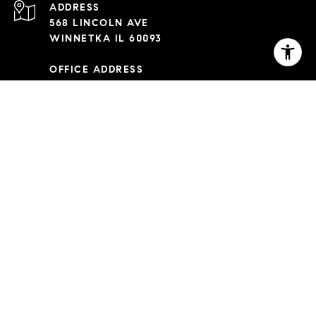
ADDRESS
568 LINCOLN AVE
WINNETKA IL 60093
OFFICE ADDRESS
2350 NORTH LINCOLN AVE 3RD FL
CHICAGO IL 60614
Capitanini Team is a team of real estate agents affiliated with
Compass Real Estate.
Compass
Real Estate is a licensed real
estate broker with a principal office in Illinois, IL, and abides
by all applicable equal housing opportunity laws. All material
presented herein is intended for informational purposes only.
Information is compiled from sources deemed reliable but is
subject to errors, omissions, changes in price, condition, sale,
or withdrawal without notice. No statement is made as to