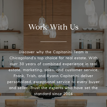
Work With Us
Discover why the Capitanini Team is
Chicagoland's top choice for real estate. With
over 30 years of combined experience in real
estate, marketing, sales, and customer service,
Frank, Trish, and Ryann Capitanini deliver
personalized, exceptional service to every buyer
and seller. Trust the experts who have set the
standard since 2004