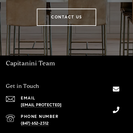
CONTACT US
Capitanini Team
Get in Touch
EMAIL
[EMAIL PROTECTED]
PHONE NUMBER
(847) 652-2312