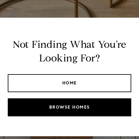
Not Finding What You’re
Looking For?
HOME
BROWSE HOMES