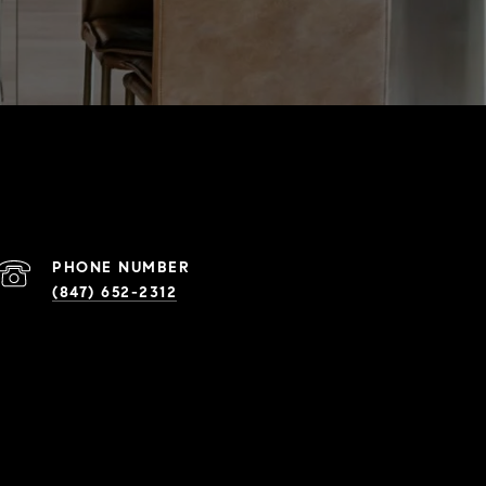
PHONE NUMBER
(847) 652-2312