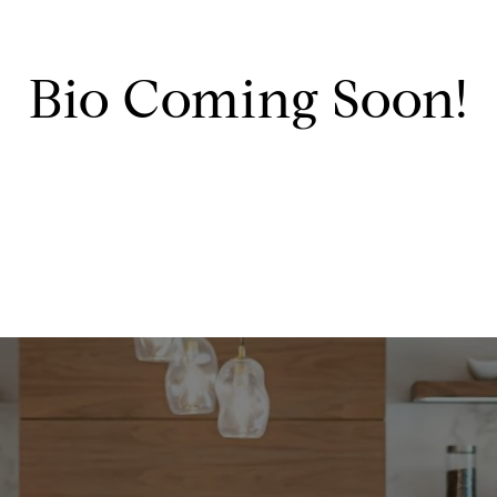
Bio Coming Soon!