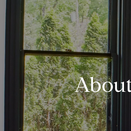
About