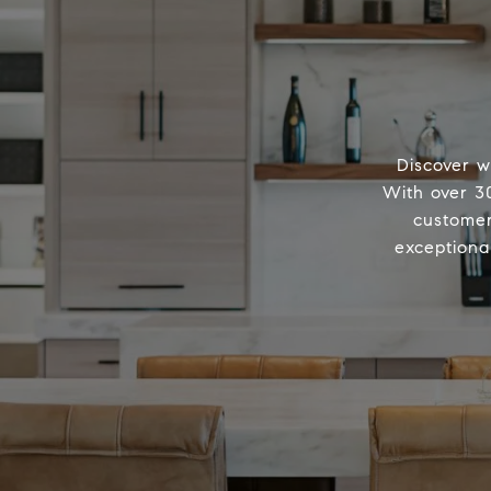
Discover w
With over 30
customer
exceptiona