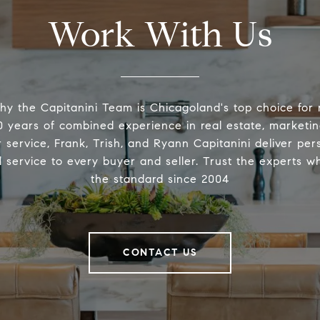
Work With Us
hy the Capitanini Team is Chicagoland's top choice for r
 years of combined experience in real estate, marketin
 service, Frank, Trish, and Ryann Capitanini deliver pers
l service to every buyer and seller. Trust the experts w
the standard since 2004
CONTACT US