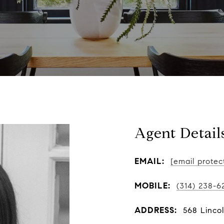
Agent Detail
EMAIL:
[email protec
MOBILE:
(314) 238-6
ADDRESS:
568 Linco