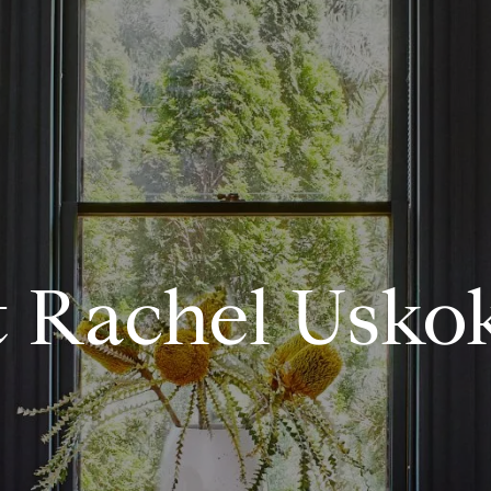
 Rachel Usko