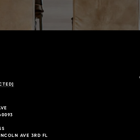
CTED]
AVE
60093
SS
INCOLN AVE 3RD FL