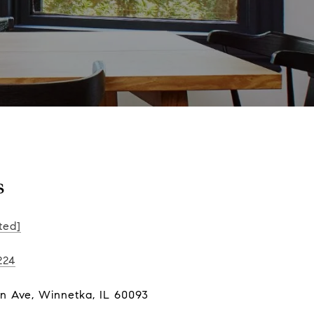
s
ted]
224
ln Ave, Winnetka, IL 60093