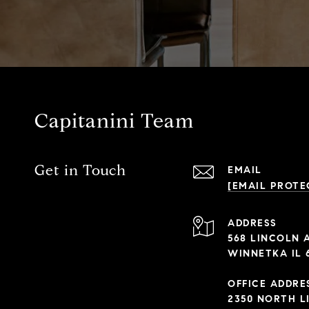
Capitanini Team
Get in Touch
EMAIL
[EMAIL PROTE
ADDRESS
568 LINCOLN 
WINNETKA IL 
OFFICE ADDRE
2350 NORTH L