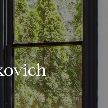
kovich