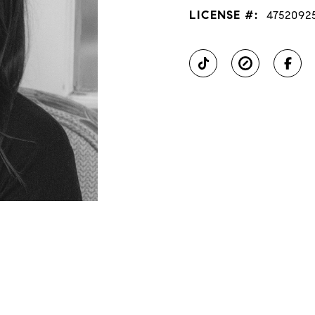
LICENSE #:
4752092