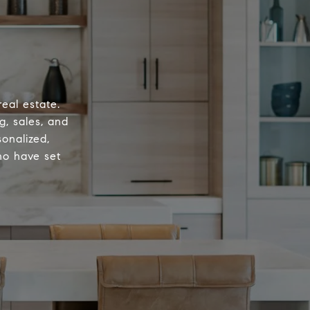
eal estate.
g, sales, and
onalized,
ho have set