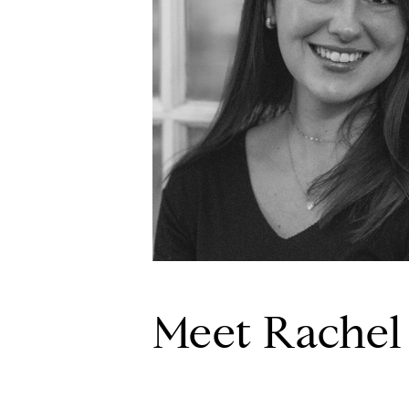
Meet Rachel