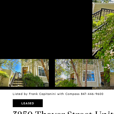
Listed by Frank Capitanini with Compass 847-446-9600
LEASED