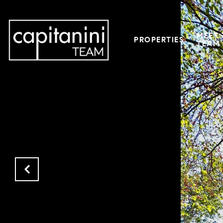
MEET 
PROPERTIES
TEAM