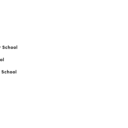
y School
ol
 School