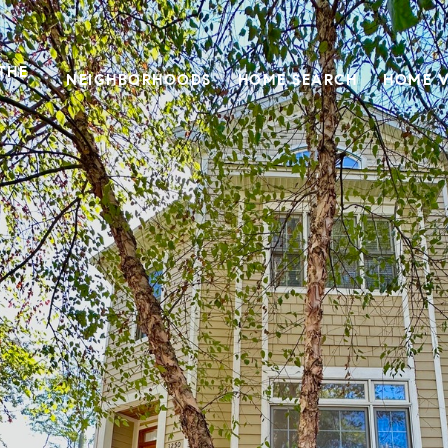
THE
NEIGHBORHOODS
HOME SEARCH
HOME V