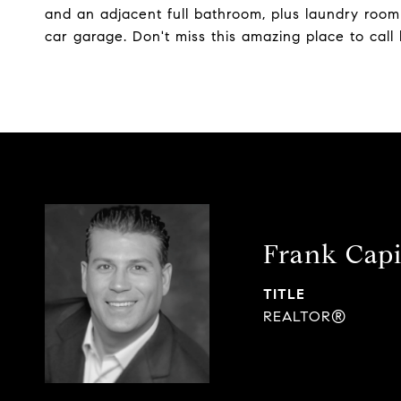
and an adjacent full bathroom, plus laundry room
car garage. Don't miss this amazing place to call
Frank Capi
TITLE
REALTOR®