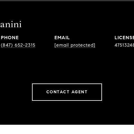
tanini
PHONE
EMAIL
(847) 652-2315
[email protected]
4751324
CONTACT AGENT