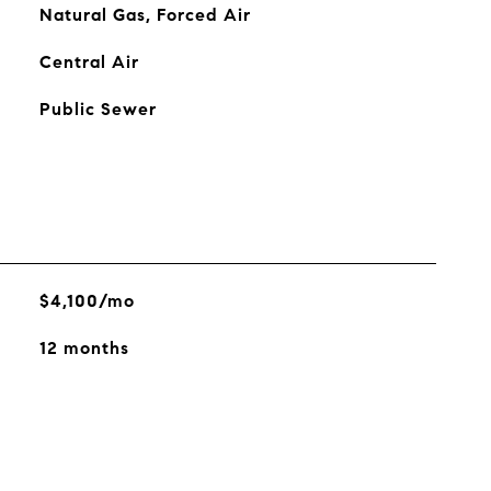
Natural Gas, Forced Air
Central Air
Public Sewer
$4,100/mo
12 months