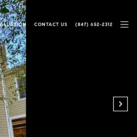
ALUATION
CONTACT US
(847) 652-2312