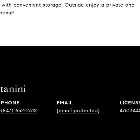
 with convenient storage. Outside enjoy a private one-
 home!
tanini
PHONE
EMAIL
(847) 652-2312
[email protected]
4751344