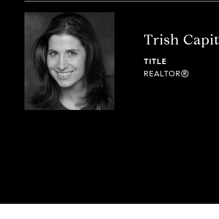
Trish Capi
TITLE
REALTOR®