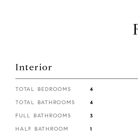
Interior
TOTAL BEDROOMS
4
TOTAL BATHROOMS
4
FULL BATHROOMS
3
HALF BATHROOM
1