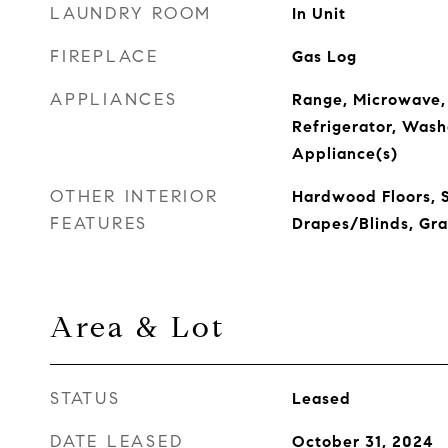
LAUNDRY ROOM
In Unit
FIREPLACE
Gas Log
APPLIANCES
Range, Microwave,
Refrigerator, Washe
Appliance(s)
OTHER INTERIOR
Hardwood Floors, 
FEATURES
Drapes/Blinds, Gra
Area & Lot
STATUS
Leased
DATE LEASED
October 31, 2024