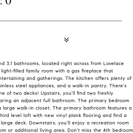
: 0
d 3.1 bathrooms, located right across from Lovelace
ight-filled family room with a gas fireplace that
ntertaining and gatherings. The kitchen offers plenty of
nless steel appliances, and a walk-in pantry. There's
e of two decks! Upstairs, you'll find two freshly
aring an adjacent full bathroom. The primary bedroom
s a large walk-in closet. The primary bathroom features a
rd level loft with new vinyl plank flooring and find a
large deck. Downstairs, you'll enjoy a recreation room
oom or additional living area. Don't miss the 4th bedroo