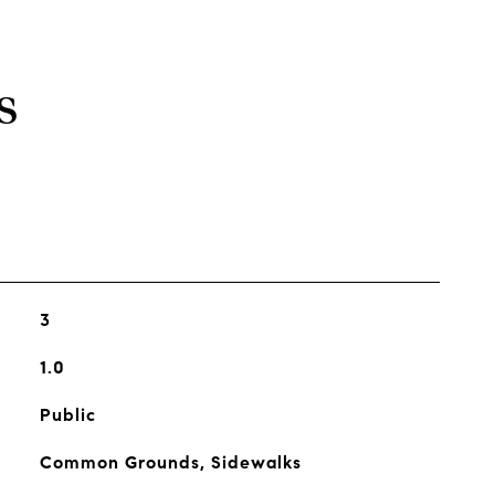
s
3
1.0
Public
Common Grounds, Sidewalks