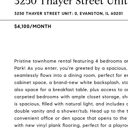
3250 Thayer Street Unit
3250 THAYER STREET UNIT: 0, EVANSTON, IL 60201
$4,100/MONTH
Pristine townhome rental featuring 4 bedrooms an
Park! As you enter, you're greeted by a spacious, l
seamlessly flows into a dining room, perfect for e
cabinet space, a brand-new white backsplash, stai
also space for a breakfast table, plus access to on
carpeted bedrooms with ample closet storage, sh
is spacious, filled with natural light, and include
double vanity and a shower/tub. Head up to the thi
convenient office or den space that opens to the 
with new vinyl plank flooring, perfect for a playr