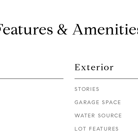
Features & Amenitie
Exterior
STORIES
GARAGE SPACE
WATER SOURCE
LOT FEATURES