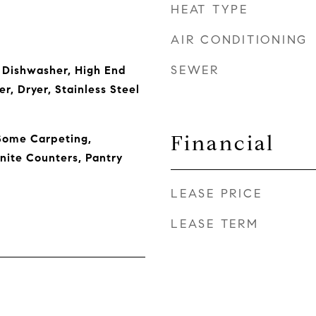
HEAT TYPE
AIR CONDITIONING
SEWER
 Dishwasher, High End
r, Dryer, Stainless Steel
Financial
Some Carpeting,
nite Counters, Pantry
LEASE PRICE
LEASE TERM