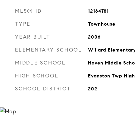
MLS® ID
12164781
TYPE
Townhouse
YEAR BUILT
2006
ELEMENTARY SCHOOL
Willard Elementar
MIDDLE SCHOOL
Haven Middle Scho
HIGH SCHOOL
Evanston Twp High
SCHOOL DISTRICT
202